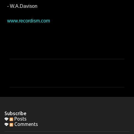
- W.A.Davison
www.recordism.com
C
o
m
m
e
n
Subscribe
t
Posts
Comments
s