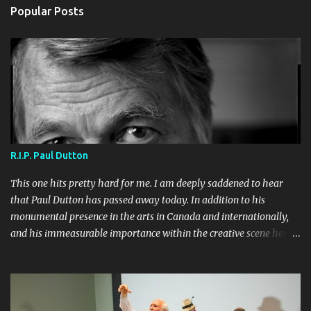
Popular Posts
R.I.P. Paul Dutton
This one hits pretty hard for me. I am deeply saddened to hear
that Paul Dutton has passed away today. In addition to his
monumental presence in the arts in Canada and internationally,
and his immeasurable importance within the creative scene here
in Toronto, he was a dear friend to me and Sherri, and one of my
most valued on-stage collaborators. I will greatly miss performing
with him. Even more so will I miss seeing him and spending time
in his company. I will miss bumping into him in the neighborhood