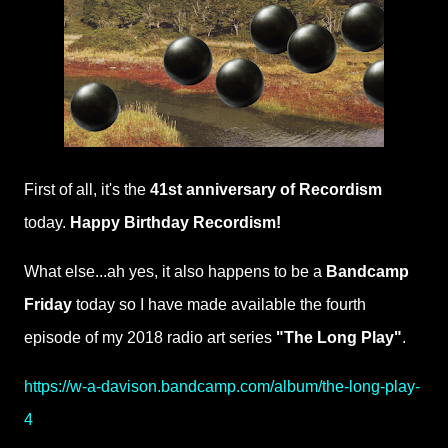
First of all, it's the
41st anniversary of Recordism
today.
Happy Birthday Recordism!
What else...ah yes, it also happens to be a
Bandcamp
Friday
today so I have made available the fourth
episode of my 2018 radio art series
"The Long Play"
.
https://w-a-davison.bandcamp.com/album/the-long-play-
4