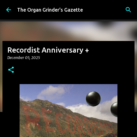
Skip to main content
The Organ Grinder's Gazette
Recordist Anniversary +
December 05, 2025